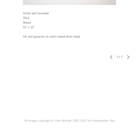
Ochre and Lavender
2014
Mixed
12" x 12"
Ink and gouache on used coated drum head.
3
/
7
All images copyright of John Melville, 2007-2017
An icompendium Site