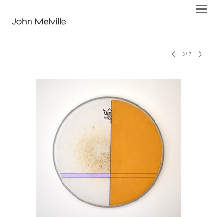
John Melville
3
/
7