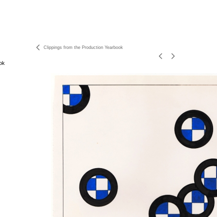
Clippings from the Production Yearbook
ok