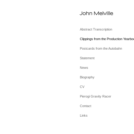
John Melville
Abstract Transcription
Clippings from the Production Yearbo
Postcards from the Autobahn
Statement
News
Biography
CV
Pierogi Gravity Racer
Contact
Links