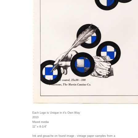
Each Logo is Unique in it's Own Way
2010
Mixed media
11" x 8-1/4"
Ink and gouache on found image - vintage paper samples from a