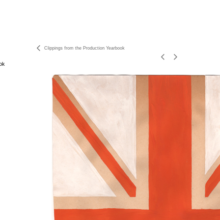
Clippings from the Production Yearbook
ok