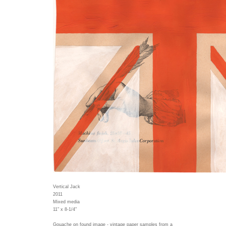
Vertical Jack
2011
Mixed media
11" x 8-1/4"
Gouache on found image - vintage paper samples from a