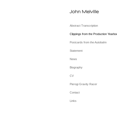
John Melville
Abstract Transcription
Clippings from the Production Yearbo
Postcards from the Autobahn
Statement
News
Biography
CV
Pierogi Gravity Racer
Contact
Links