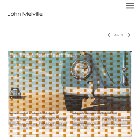
John Melville
33
/
71