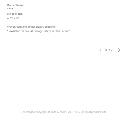
Beetle Weave
2015
Mixed media
4.25" x 6"
Woven card and amber plastic sheeting.
* Available for sale at Pierogi Gallery in their flat files.
33
/
71
All images copyright of John Melville, 2007-2017
An icompendium Site