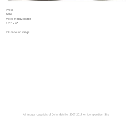
Pekid
2020
mixed media/collage
4.25" x 6"
Ink on found image.
All images copyright of John Melville, 2007-2017
An icompendium Site