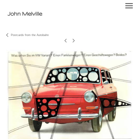
John Melville
Postcards from the Autobahn