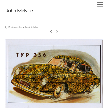
John Melville
Postcards from the Autobahn