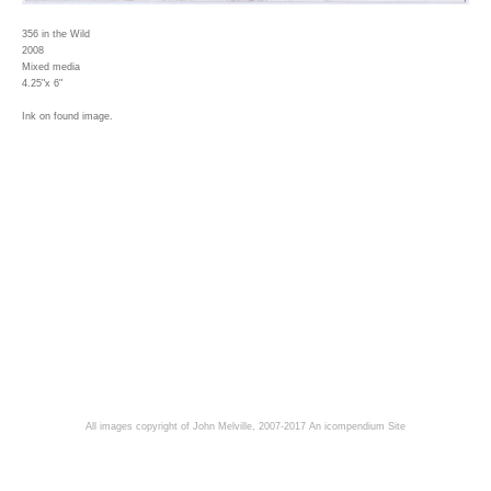
356 in the Wild
2008
Mixed media
4.25"x 6"
Ink on found image.
All images copyright of John Melville, 2007-2017
An icompendium Site