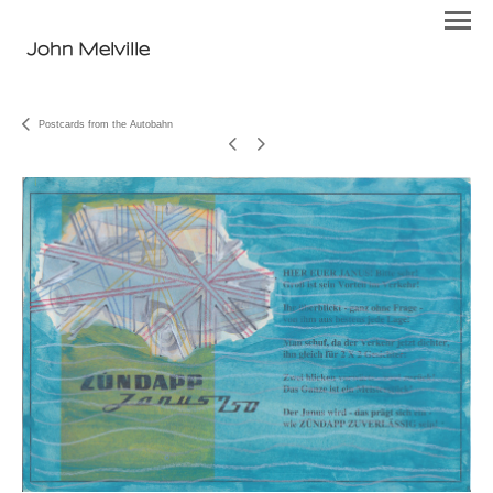
John Melville
Postcards from the Autobahn