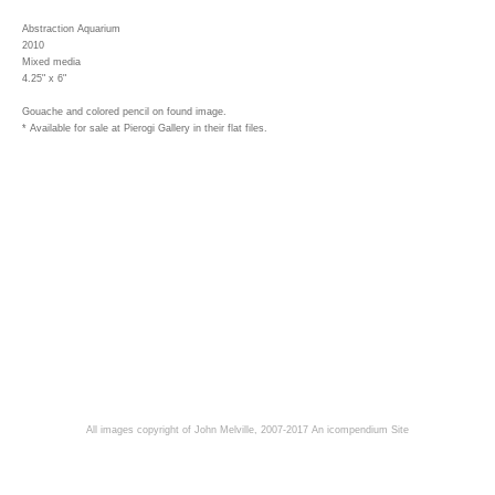
Abstraction Aquarium
2010
Mixed media
4.25" x 6"
Gouache and colored pencil on found image.
* Available for sale at Pierogi Gallery in their flat files.
All images copyright of John Melville, 2007-2017
An icompendium Site