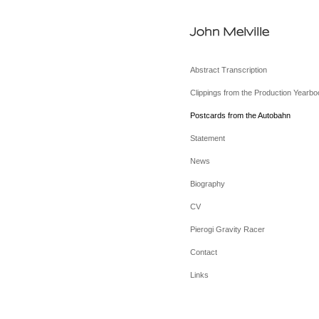
John Melville
Abstract Transcription
Clippings from the Production Yearbo
Postcards from the Autobahn
Statement
News
Biography
CV
Pierogi Gravity Racer
Contact
Links