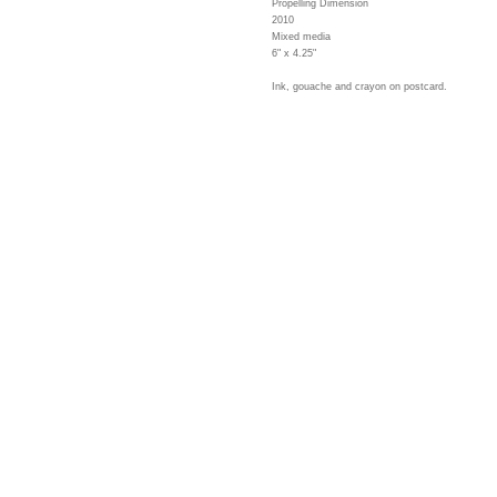
Propelling Dimension
2010
Mixed media
6" x 4.25"
Ink, gouache and crayon on postcard.